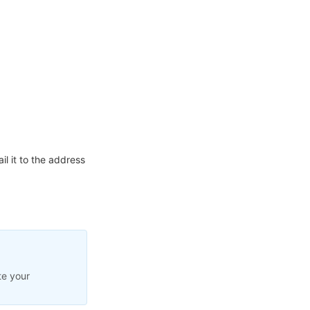
l it to the address
te your