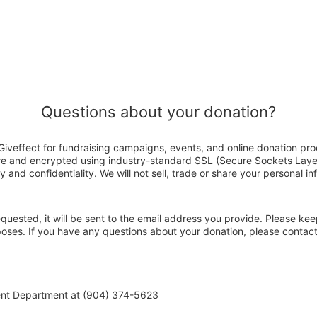
Questions about your donation?
Giveffect for fundraising campaigns, events, and online donation pro
ure and encrypted using industry-standard SSL (Secure Sockets Laye
y and confidentiality. We will not sell, trade or share your personal in
 requested, it will be sent to the email address you provide. Please ke
rposes. If you have any questions about your donation, please contac
ent Department at (904) 374-5623