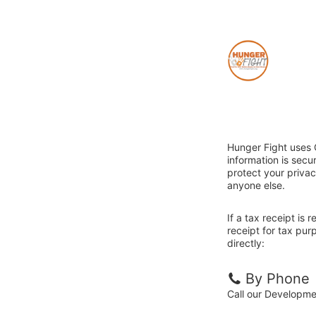
Hunger Fight uses 
information is sec
protect your privac
anyone else.
If a tax receipt is
receipt for tax pu
directly:
By Phone
Call our Developm