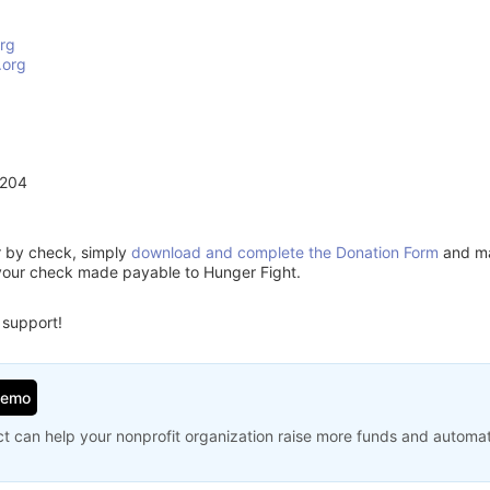
rg
.org
2204
or by check, simply
download and complete the Donation Form
and mai
your check made payable to Hunger Fight.
 support!
Demo
t can help your nonprofit organization raise more funds and automa