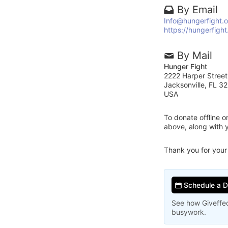
By Email
Info@hungerfight.o
https://hungerfight
By Mail
Hunger Fight
2222 Harper Street
Jacksonville, FL 3
USA
To donate offline 
above, along with 
Thank you for your
Schedule a 
See how Giveffec
busywork.