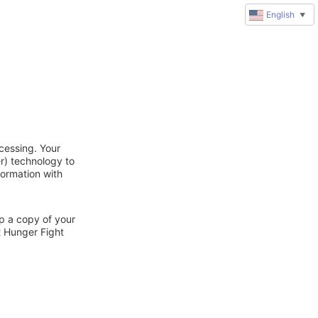
English
▼
cessing. Your
r) technology to
formation with
ep a copy of your
t Hunger Fight