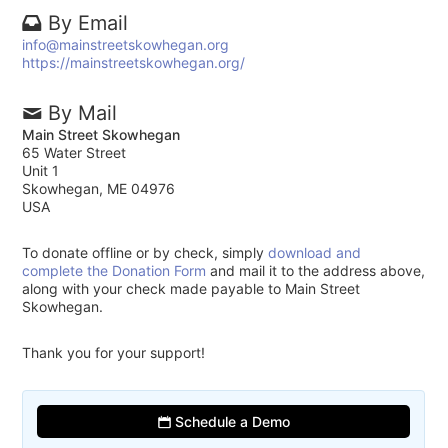
By Email
info@mainstreetskowhegan.org
https://mainstreetskowhegan.org/
By Mail
Main Street Skowhegan
65 Water Street
Unit 1
Skowhegan, ME 04976
USA
To donate offline or by check, simply
download and
complete the Donation Form
and mail it to the address above,
along with your check made payable to Main Street
Skowhegan.
Thank you for your support!
Schedule a Demo