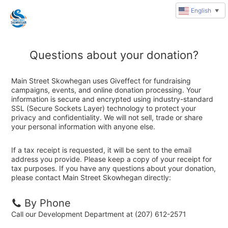
English
▼
Questions about your donation?
Main Street Skowhegan uses Giveffect for fundraising
campaigns, events, and online donation processing. Your
information is secure and encrypted using industry-standard
SSL (Secure Sockets Layer) technology to protect your
privacy and confidentiality. We will not sell, trade or share
your personal information with anyone else.
If a tax receipt is requested, it will be sent to the email
address you provide. Please keep a copy of your receipt for
tax purposes. If you have any questions about your donation,
please contact Main Street Skowhegan directly:
By Phone
Call our Development Department at (207) 612-2571