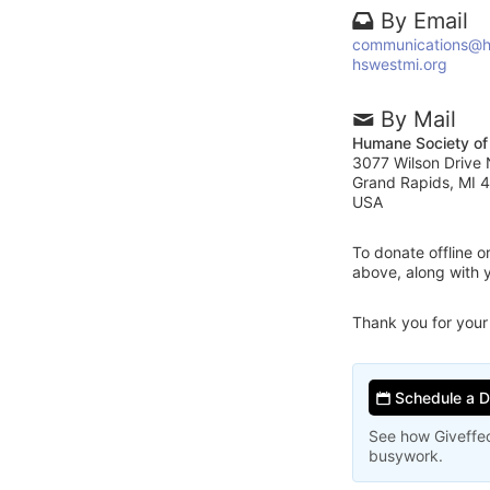
By Email
communications@h
hswestmi.org
By Mail
Humane Society of
3077 Wilson Drive
Grand Rapids, MI 
USA
To donate offline 
above, along with 
Thank you for your
Schedule a 
See how Giveffec
busywork.