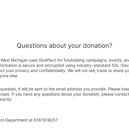
Questions about your donation?
West Michigan uses Giveffect for fundraising campaigns, events, an
nformation is secure and encrypted using industry-standard SSL (Se
ct your privacy and confidentiality. We will not sell, trade or share y
yone else.
 requested, it will be sent to the email address you provide. Please ke
rposes. If you have any questions about your donation, please conta
rectly:
ent Department at 6167918057