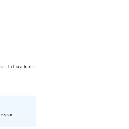
l it to the address
te your