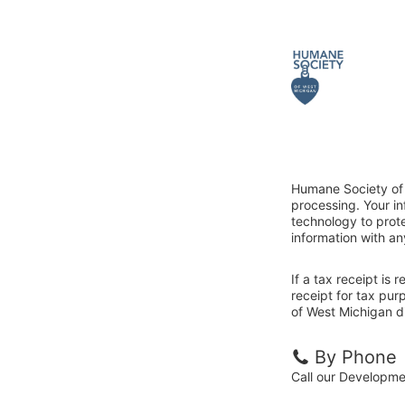
Humane Society of 
processing. Your i
technology to prote
information with an
If a tax receipt is
receipt for tax pu
of West Michigan di
By Phone
Call our Developm