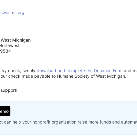
swestmi.org
 West Michigan
 Northwest
49534
or by check, simply
download and complete the Donation Form
and mai
your check made payable to Humane Society of West Michigan.
 support!
Demo
t can help your nonprofit organization raise more funds and automa