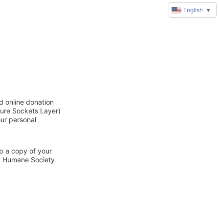
English
▼
d online donation
cure Sockets Layer)
our personal
ep a copy of your
ct Humane Society