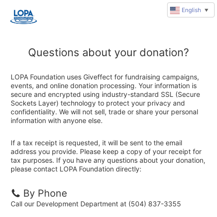
English
▼
Questions about your donation?
LOPA Foundation uses Giveffect for fundraising campaigns,
events, and online donation processing. Your information is
secure and encrypted using industry-standard SSL (Secure
Sockets Layer) technology to protect your privacy and
confidentiality. We will not sell, trade or share your personal
information with anyone else.
If a tax receipt is requested, it will be sent to the email
address you provide. Please keep a copy of your receipt for
tax purposes. If you have any questions about your donation,
please contact LOPA Foundation directly:
By Phone
Call our Development Department at (504) 837-3355