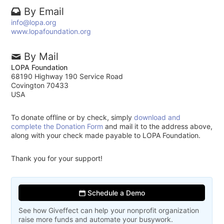
By Email
info@lopa.org
www.lopafoundation.org
By Mail
LOPA Foundation
68190 Highway 190 Service Road
Covington 70433
USA
To donate offline or by check, simply
download and
complete the Donation Form
and mail it to the address above,
along with your check made payable to LOPA Foundation.
Thank you for your support!
Schedule a Demo
See how Giveffect can help your nonprofit organization
raise more funds and automate your busywork.