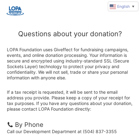
English
▼
Questions about your donation?
LOPA Foundation uses Giveffect for fundraising campaigns,
events, and online donation processing. Your information is
secure and encrypted using industry-standard SSL (Secure
Sockets Layer) technology to protect your privacy and
confidentiality. We will not sell, trade or share your personal
information with anyone else.
If a tax receipt is requested, it will be sent to the email
address you provide. Please keep a copy of your receipt for
tax purposes. If you have any questions about your donation,
please contact LOPA Foundation directly:
By Phone
Call our Development Department at (504) 837-3355