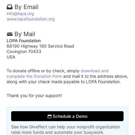
By Email
info@lopa.org
www.lopafoundation.org
By Mail
LOPA Foundation
68190 Highway 190 Service Road
Covington 70433
USA
To donate offline or by check, simply
download and
complete the Donation Form
and mail it to the address above,
along with your check made payable to LOPA Foundation.
Thank you for your support!
Schedule a Demo
See how Giveffect can help your nonprofit organization
raise more funds and automate your busywork.