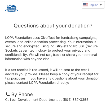
English
▼
Questions about your donation?
LOPA Foundation uses Giveffect for fundraising campaigns,
events, and online donation processing. Your information is
secure and encrypted using industry-standard SSL (Secure
Sockets Layer) technology to protect your privacy and
confidentiality. We will not sell, trade or share your personal
information with anyone else.
If a tax receipt is requested, it will be sent to the email
address you provide. Please keep a copy of your receipt for
tax purposes. If you have any questions about your donation,
please contact LOPA Foundation directly:
By Phone
Call our Development Department at (504) 837-3355