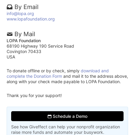
By Email
info@lopa.org
www.lopafoundation.org
By Mail
LOPA Foundation
68190 Highway 190 Service Road
Covington 70433
USA
To donate offline or by check, simply
download and
complete the Donation Form
and mail it to the address above,
along with your check made payable to LOPA Foundation.
Thank you for your support!
Schedule a Demo
See how Giveffect can help your nonprofit organization
raise more funds and automate your busywork.