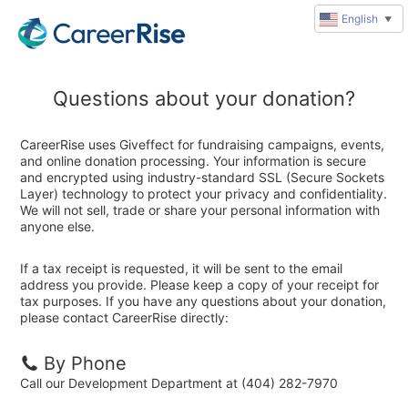
English
▼
Questions about your donation?
CareerRise uses Giveffect for fundraising campaigns, events,
and online donation processing. Your information is secure
and encrypted using industry-standard SSL (Secure Sockets
Layer) technology to protect your privacy and confidentiality.
We will not sell, trade or share your personal information with
anyone else.
If a tax receipt is requested, it will be sent to the email
address you provide. Please keep a copy of your receipt for
tax purposes. If you have any questions about your donation,
please contact CareerRise directly:
By Phone
Call our Development Department at (404) 282-7970