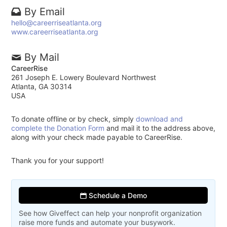
By Email
hello@careerriseatlanta.org
www.careerriseatlanta.org
By Mail
CareerRise
261 Joseph E. Lowery Boulevard Northwest
Atlanta, GA 30314
USA
To donate offline or by check, simply
download and
complete the Donation Form
and mail it to the address above,
along with your check made payable to CareerRise.
Thank you for your support!
Schedule a Demo
See how Giveffect can help your nonprofit organization
raise more funds and automate your busywork.