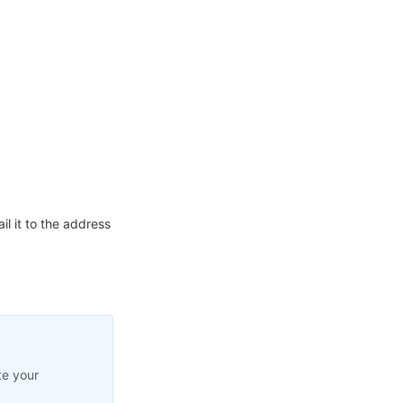
l it to the address
te your