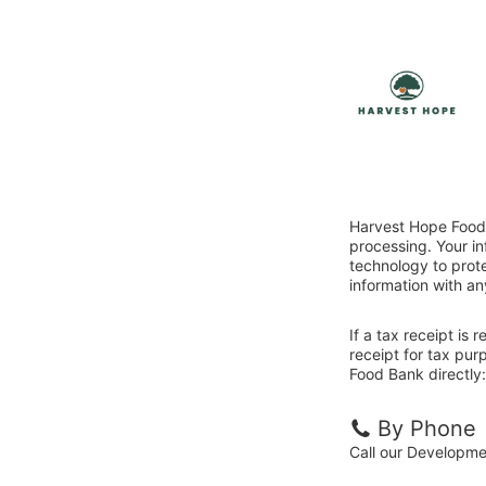
Harvest Hope Food 
processing. Your i
technology to prote
information with an
If a tax receipt is
receipt for tax pu
Food Bank directly:
By Phone
Call our Developm