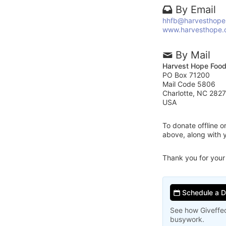
By Email
hhfb@harvesthope
www.harvesthope.
By Mail
Harvest Hope Foo
PO Box 71200
Mail Code 5806
Charlotte, NC 282
USA
To donate offline 
above, along with
Thank you for your
Schedule a 
See how Giveffec
busywork.