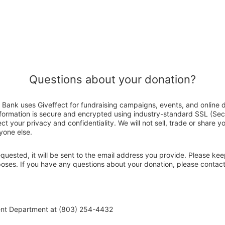
Questions about your donation?
Bank uses Giveffect for fundraising campaigns, events, and online 
nformation is secure and encrypted using industry-standard SSL (Se
ct your privacy and confidentiality. We will not sell, trade or share y
yone else.
 requested, it will be sent to the email address you provide. Please ke
rposes. If you have any questions about your donation, please conta
ent Department at (803) 254-4432