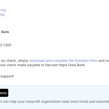
.org
org
d Bank
72-1200
or by check, simply
download and complete the Donation Form
and mai
 your check made payable to Harvest Hope Food Bank.
 support!
Demo
t can help your nonprofit organization raise more funds and automa