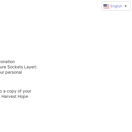
English
▼
donation
cure Sockets Layer)
our personal
ep a copy of your
ct Harvest Hope