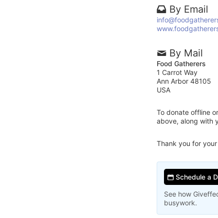
By Email
info@foodgatherer
www.foodgatherers
By Mail
Food Gatherers
1 Carrot Way
Ann Arbor 48105
USA
To donate offline 
above, along with 
Thank you for your
Schedule a 
See how Giveffec
busywork.