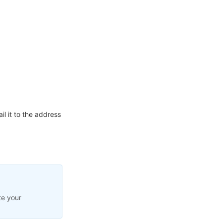
l it to the address
te your