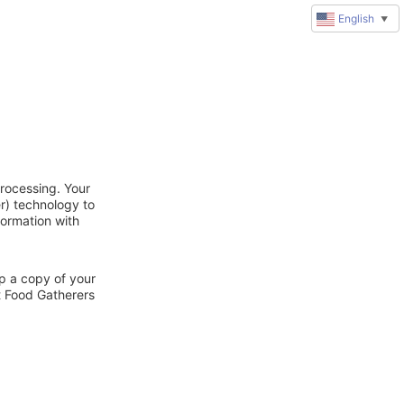
English
▼
rocessing. Your
r) technology to
formation with
ep a copy of your
t Food Gatherers