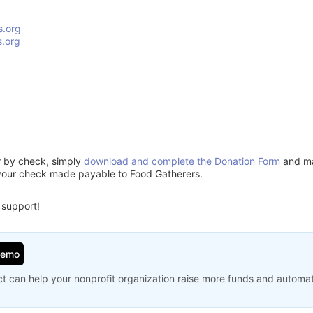
s.org
.org
or by check, simply
download and complete the Donation Form
and mai
your check made payable to Food Gatherers.
 support!
Demo
t can help your nonprofit organization raise more funds and automa