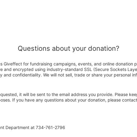
Questions about your donation?
s Giveffect for fundraising campaigns, events, and online donation p
ure and encrypted using industry-standard SSL (Secure Sockets Laye
y and confidentiality. We will not sell, trade or share your personal in
 requested, it will be sent to the email address you provide. Please ke
rposes. If you have any questions about your donation, please contac
ent Department at 734-761-2796