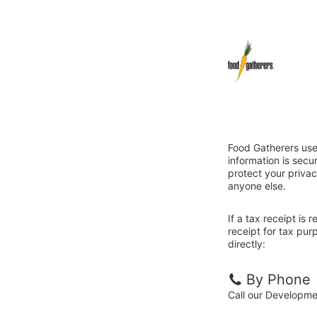
Food Gatherers use
information is sec
protect your privac
anyone else.
If a tax receipt is
receipt for tax pu
directly:
By Phone
Call our Developm