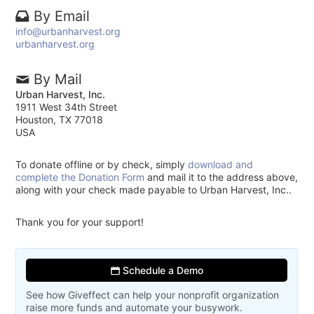
By Email
info@urbanharvest.org
urbanharvest.org
By Mail
Urban Harvest, Inc.
1911 West 34th Street
Houston, TX 77018
USA
To donate offline or by check, simply
download and
complete the Donation Form
and mail it to the address above,
along with your check made payable to Urban Harvest, Inc..
Thank you for your support!
Schedule a Demo
See how Giveffect can help your nonprofit organization
raise more funds and automate your busywork.