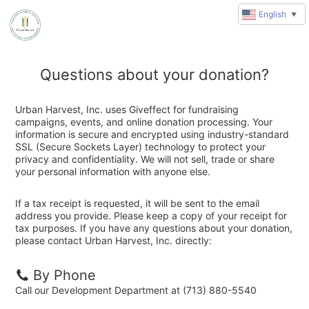
English
▼
Questions about your donation?
Urban Harvest, Inc. uses Giveffect for fundraising
campaigns, events, and online donation processing. Your
information is secure and encrypted using industry-standard
SSL (Secure Sockets Layer) technology to protect your
privacy and confidentiality. We will not sell, trade or share
your personal information with anyone else.
If a tax receipt is requested, it will be sent to the email
address you provide. Please keep a copy of your receipt for
tax purposes. If you have any questions about your donation,
please contact Urban Harvest, Inc. directly:
By Phone
Call our Development Department at (713) 880-5540