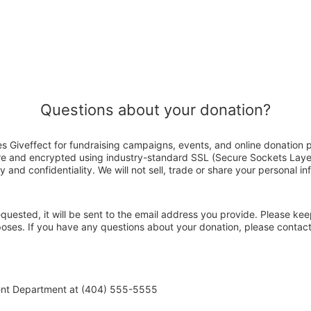
Questions about your donation?
s Giveffect for fundraising campaigns, events, and online donation 
ure and encrypted using industry-standard SSL (Secure Sockets Laye
y and confidentiality. We will not sell, trade or share your personal in
 requested, it will be sent to the email address you provide. Please ke
rposes. If you have any questions about your donation, please conta
ent Department at (404) 555-5555