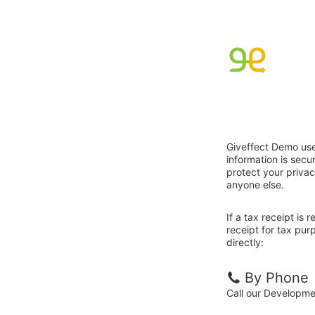
Giveffect Demo use
information is sec
protect your privac
anyone else.
If a tax receipt is
receipt for tax pu
directly:
By Phone
Call our Developm