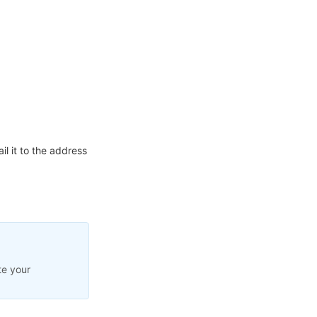
l it to the address
te your