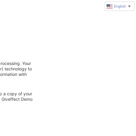
English
▼
processing. Your
r) technology to
formation with
ep a copy of your
ct Giveffect Demo