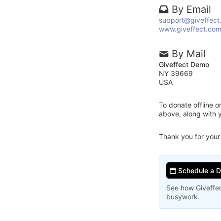
By Email
support@giveffect
www.giveffect.co
By Mail
Giveffect Demo
NY 39669
USA
To donate offline 
above, along with 
Thank you for your
Schedule a 
See how Giveffec
busywork.