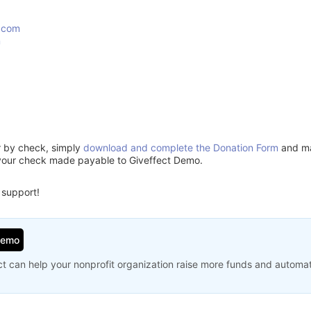
.com
m
or by check, simply
download and complete the Donation Form
and mai
your check made payable to Giveffect Demo.
 support!
Demo
t can help your nonprofit organization raise more funds and automa