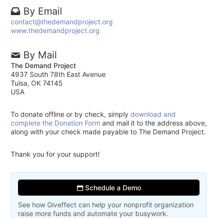
By Email
contact@thedemandproject.org
www.thedemandproject.org
By Mail
The Demand Project
4937 South 78th East Avenue
Tulsa, OK 74145
USA
To donate offline or by check, simply
download and
complete the Donation Form
and mail it to the address above,
along with your check made payable to The Demand Project.
Thank you for your support!
Schedule a Demo
See how Giveffect can help your nonprofit organization
raise more funds and automate your busywork.