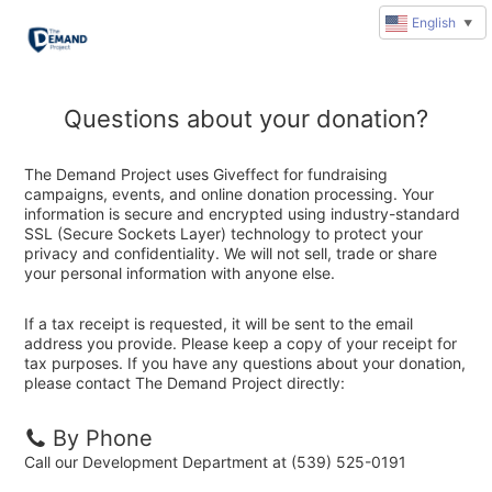
English
▼
Questions about your donation?
The Demand Project uses Giveffect for fundraising
campaigns, events, and online donation processing. Your
information is secure and encrypted using industry-standard
SSL (Secure Sockets Layer) technology to protect your
privacy and confidentiality. We will not sell, trade or share
your personal information with anyone else.
If a tax receipt is requested, it will be sent to the email
address you provide. Please keep a copy of your receipt for
tax purposes. If you have any questions about your donation,
please contact The Demand Project directly:
By Phone
Call our Development Department at (539) 525-0191