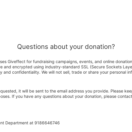
Questions about your donation?
uses Giveffect for fundraising campaigns, events, and online donatio
ure and encrypted using industry-standard SSL (Secure Sockets Laye
y and confidentiality. We will not sell, trade or share your personal in
 requested, it will be sent to the email address you provide. Please ke
poses. If you have any questions about your donation, please contact
ent Department at 9186646746