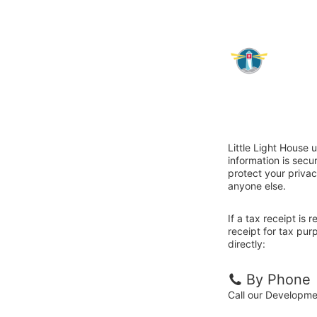
Little Light House 
information is sec
protect your privac
anyone else.
If a tax receipt is
receipt for tax pur
directly:
By Phone
Call our Developm