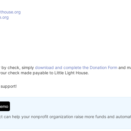
hthouse.org
e.org
or by check, simply
download and complete the Donation Form
and mai
your check made payable to Little Light House.
 support!
Demo
t can help your nonprofit organization raise more funds and automa