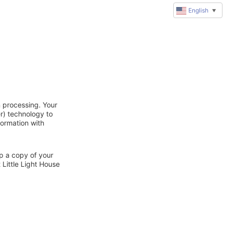
English
▼
n processing. Your
r) technology to
formation with
ep a copy of your
 Little Light House