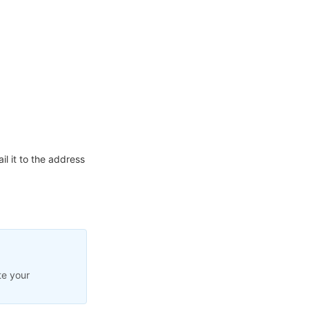
l it to the address
te your