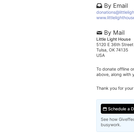
By Email
donations@littlelig
www.littlelighthous
By Mail
Little Light House
5120 E 36th Street
Tulsa, OK 74135
USA
To donate offline 
above, along with 
Thank you for your
Schedule a 
See how Giveffec
busywork.