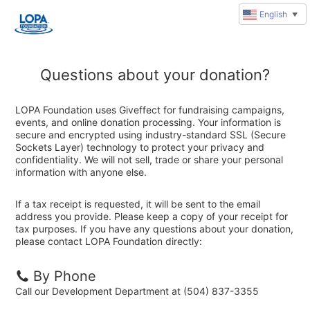
English
▼
Questions about your donation?
LOPA Foundation uses Giveffect for fundraising campaigns,
events, and online donation processing. Your information is
secure and encrypted using industry-standard SSL (Secure
Sockets Layer) technology to protect your privacy and
confidentiality. We will not sell, trade or share your personal
information with anyone else.
If a tax receipt is requested, it will be sent to the email
address you provide. Please keep a copy of your receipt for
tax purposes. If you have any questions about your donation,
please contact LOPA Foundation directly:
By Phone
Call our Development Department at (504) 837-3355