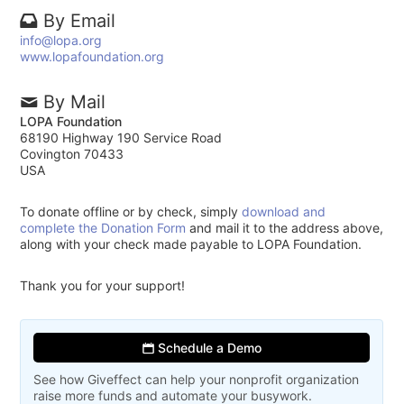
By Email
info@lopa.org
www.lopafoundation.org
By Mail
LOPA Foundation
68190 Highway 190 Service Road
Covington 70433
USA
To donate offline or by check, simply
download and
complete the Donation Form
and mail it to the address above,
along with your check made payable to LOPA Foundation.
Thank you for your support!
Schedule a Demo
See how Giveffect can help your nonprofit organization
raise more funds and automate your busywork.