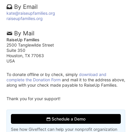
By Email
kate@raiseupfamilies.org
raiseupfamilies.org
By Mail
RaiseUp Families
2500 Tanglewilde Street
Suite 350
Houston, TX 77063
USA
To donate offline or by check, simply
download and
complete the Donation Form
and mail it to the address above,
along with your check made payable to RaiseUp Families.
Thank you for your support!
Schedule a Demo
See how Giveffect can help your nonprofit organization