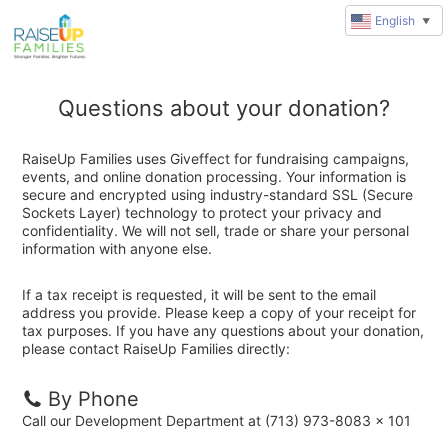
English
▼
Questions about your donation?
RaiseUp Families uses Giveffect for fundraising campaigns,
events, and online donation processing. Your information is
secure and encrypted using industry-standard SSL (Secure
Sockets Layer) technology to protect your privacy and
confidentiality. We will not sell, trade or share your personal
information with anyone else.
If a tax receipt is requested, it will be sent to the email
address you provide. Please keep a copy of your receipt for
tax purposes. If you have any questions about your donation,
please contact RaiseUp Families directly:
By Phone
Call our Development Department at (713) 973-8083 x 101