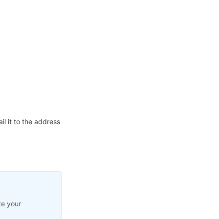
l it to the address
te your