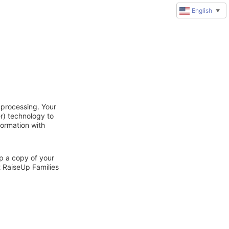
English
▼
 processing. Your
r) technology to
formation with
ep a copy of your
t RaiseUp Families