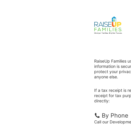
RaiseUp Families u
information is sec
protect your privac
anyone else.
If a tax receipt is
receipt for tax pur
directly:
By Phone
Call our Developm