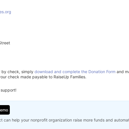
es.org
treet
3
or by check, simply
download and complete the Donation Form
and mai
your check made payable to RaiseUp Families.
 support!
Demo
t can help your nonprofit organization raise more funds and automa