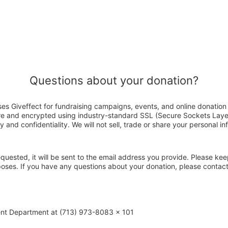
Questions about your donation?
ses Giveffect for fundraising campaigns, events, and online donation
ure and encrypted using industry-standard SSL (Secure Sockets Laye
y and confidentiality. We will not sell, trade or share your personal in
 requested, it will be sent to the email address you provide. Please ke
poses. If you have any questions about your donation, please contac
ent Department at (713) 973-8083 x 101