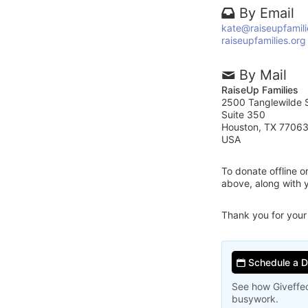
By Email
kate@raiseupfamili
raiseupfamilies.org
By Mail
RaiseUp Families
2500 Tanglewilde S
Suite 350
Houston, TX 7706
USA
To donate offline 
above, along with 
Thank you for your
Schedule a 
See how Giveffec
busywork.