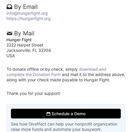
By Email
Info@hungerfight.org
https://hungerfight.org
By Mail
Hunger Fight
2222 Harper Street
Jacksonville, FL 32204
USA
To donate offline or by check, simply
download and
complete the Donation Form
and mail it to the address above,
along with your check made payable to Hunger Fight.
Thank you for your support!
Schedule a Demo
See how Giveffect can help your nonprofit organization
raise more funds and automate your busywork.