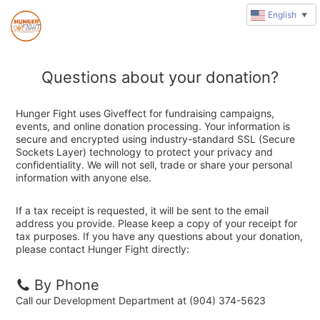
English
▼
Questions about your donation?
Hunger Fight uses Giveffect for fundraising campaigns,
events, and online donation processing. Your information is
secure and encrypted using industry-standard SSL (Secure
Sockets Layer) technology to protect your privacy and
confidentiality. We will not sell, trade or share your personal
information with anyone else.
If a tax receipt is requested, it will be sent to the email
address you provide. Please keep a copy of your receipt for
tax purposes. If you have any questions about your donation,
please contact Hunger Fight directly:
By Phone
Call our Development Department at (904) 374-5623