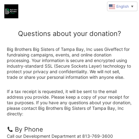
English
▼
Questions about your donation?
Big Brothers Big Sisters of Tampa Bay, Inc uses Giveffect for
fundraising campaigns, events, and online donation
processing. Your information is secure and encrypted using
industry-standard SSL (Secure Sockets Layer) technology to
protect your privacy and confidentiality. We will not sell,
trade or share your personal information with anyone else.
If a tax receipt is requested, it will be sent to the email
address you provide. Please keep a copy of your receipt for
tax purposes. If you have any questions about your donation,
please contact Big Brothers Big Sisters of Tampa Bay, Inc
directly:
By Phone
Call our Development Department at 813-769-3600