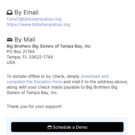
By Email
CarlaT@bbbstampabay.org
https://www.bbbstampabay.org
By Mail
Big Brothers Big Sisters of Tampa Bay, Inc
PO Box 21744
Tampa, FL 33622-1744
USA
To donate offline or by check, simply
download and
complete the Donation Form
and mail it to the address above,
along with your check made payable to Big Brothers Big
Sisters of Tampa Bay, Inc.
Thank you for your support!
Schedule a Demo