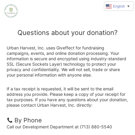
English
▼
Questions about your donation?
Urban Harvest, Inc. uses Giveffect for fundraising
campaigns, events, and online donation processing. Your
information is secure and encrypted using industry-standard
SSL (Secure Sockets Layer) technology to protect your
privacy and confidentiality. We will not sell, trade or share
your personal information with anyone else.
If a tax receipt is requested, it will be sent to the email
address you provide. Please keep a copy of your receipt for
tax purposes. If you have any questions about your donation,
please contact Urban Harvest, Inc. directly:
By Phone
Call our Development Department at (713) 880-5540