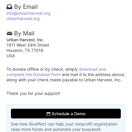
By Email
info@urbanharvest.org
urbanharvest.org
By Mail
Urban Harvest, Inc.
1911 West 34th Street
Houston, TX 77018
USA
To donate offline or by check, simply
download and
complete the Donation Form
and mail it to the address above,
along with your check made payable to Urban Harvest, Inc..
Thank you for your support!
Schedule a Demo
See how Giveffect can help your nonprofit organization
raise more funds and automate your busywork.