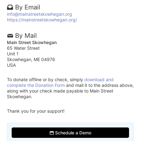
By Email
info@mainstreetskowhegan.org
https://mainstreetskowhegan.org/
By Mail
Main Street Skowhegan
65 Water Street
Unit 1
Skowhegan, ME 04976
USA
To donate offline or by check, simply
download and
complete the Donation Form
and mail it to the address above,
along with your check made payable to Main Street
Skowhegan.
Thank you for your support!
Schedule a Demo