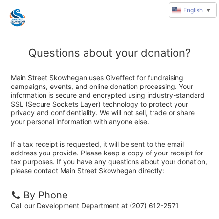
English
▼
Questions about your donation?
Main Street Skowhegan uses Giveffect for fundraising
campaigns, events, and online donation processing. Your
information is secure and encrypted using industry-standard
SSL (Secure Sockets Layer) technology to protect your
privacy and confidentiality. We will not sell, trade or share
your personal information with anyone else.
If a tax receipt is requested, it will be sent to the email
address you provide. Please keep a copy of your receipt for
tax purposes. If you have any questions about your donation,
please contact Main Street Skowhegan directly:
By Phone
Call our Development Department at (207) 612-2571