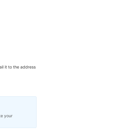
l it to the address
te your