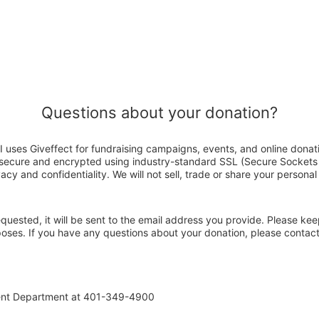
Questions about your donation?
I uses Giveffect for fundraising campaigns, events, and online donat
s secure and encrypted using industry-standard SSL (Secure Sockets
acy and confidentiality. We will not sell, trade or share your personal
 requested, it will be sent to the email address you provide. Please ke
rposes. If you have any questions about your donation, please contac
ent Department at 401-349-4900