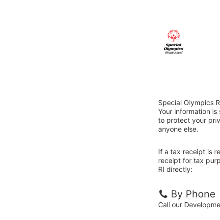
Special Olympics R
Your information i
to protect your priv
anyone else.
If a tax receipt is
receipt for tax pu
RI directly:
By Phone
Call our Developm