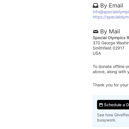
By Email
info@specialolympi
https://specialolym
By Mail
Special Olympics R
370 George Washi
Smithfield 02917
USA
To donate offline 
above, along with 
Thank you for your
Schedule a 
See how Giveffec
busywork.