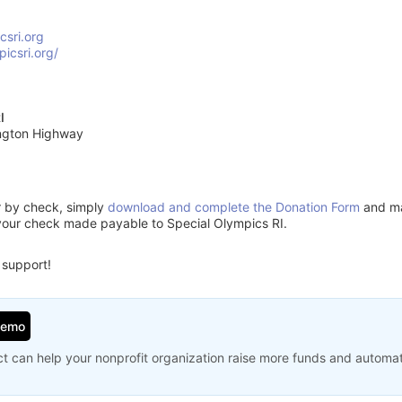
csri.org
picsri.org/
I
ngton Highway
or by check, simply
download and complete the Donation Form
and mai
your check made payable to Special Olympics RI.
 support!
Demo
t can help your nonprofit organization raise more funds and automa