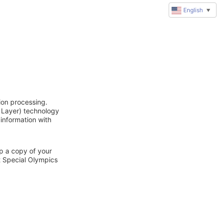
English
▼
ion processing.
 Layer) technology
 information with
ep a copy of your
t Special Olympics