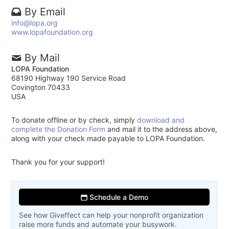
By Email
info@lopa.org
www.lopafoundation.org
By Mail
LOPA Foundation
68190 Highway 190 Service Road
Covington 70433
USA
To donate offline or by check, simply
download and
complete the Donation Form
and mail it to the address above,
along with your check made payable to LOPA Foundation.
Thank you for your support!
Schedule a Demo
See how Giveffect can help your nonprofit organization
raise more funds and automate your busywork.