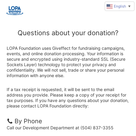
English
▼
Questions about your donation?
LOPA Foundation uses Giveffect for fundraising campaigns,
events, and online donation processing. Your information is
secure and encrypted using industry-standard SSL (Secure
Sockets Layer) technology to protect your privacy and
confidentiality. We will not sell, trade or share your personal
information with anyone else.
If a tax receipt is requested, it will be sent to the email
address you provide. Please keep a copy of your receipt for
tax purposes. If you have any questions about your donation,
please contact LOPA Foundation directly:
By Phone
Call our Development Department at (504) 837-3355