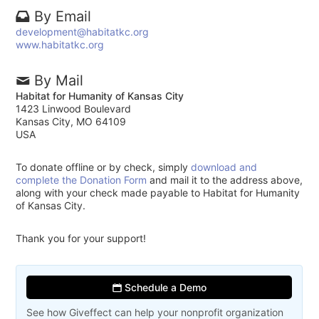
By Email
development@habitatkc.org
www.habitatkc.org
By Mail
Habitat for Humanity of Kansas City
1423 Linwood Boulevard
Kansas City, MO 64109
USA
To donate offline or by check, simply
download and
complete the Donation Form
and mail it to the address above,
along with your check made payable to Habitat for Humanity
of Kansas City.
Thank you for your support!
Schedule a Demo
See how Giveffect can help your nonprofit organization