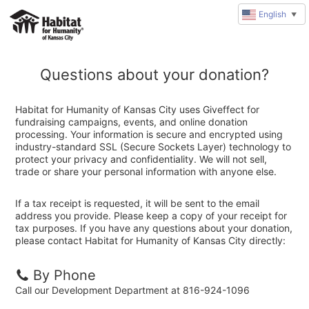
English
▼
Questions about your donation?
Habitat for Humanity of Kansas City uses Giveffect for
fundraising campaigns, events, and online donation
processing. Your information is secure and encrypted using
industry-standard SSL (Secure Sockets Layer) technology to
protect your privacy and confidentiality. We will not sell,
trade or share your personal information with anyone else.
If a tax receipt is requested, it will be sent to the email
address you provide. Please keep a copy of your receipt for
tax purposes. If you have any questions about your donation,
please contact Habitat for Humanity of Kansas City directly:
By Phone
Call our Development Department at 816-924-1096