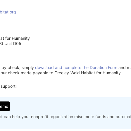
bitat.org
at for Humanity
St Unit D05
or by check, simply
download and complete the Donation Form
and mai
your check made payable to Greeley-Weld Habitat for Humanity.
 support!
Demo
t can help your nonprofit organization raise more funds and automa