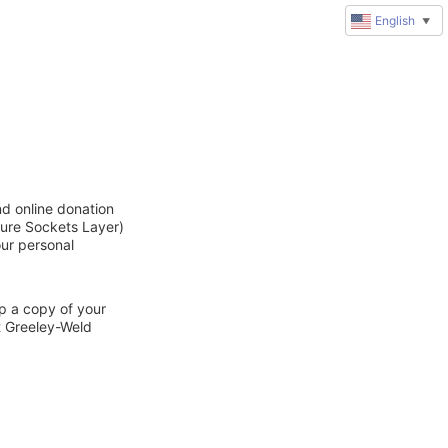
English
▼
nd online donation
cure Sockets Layer)
our personal
ep a copy of your
t Greeley-Weld