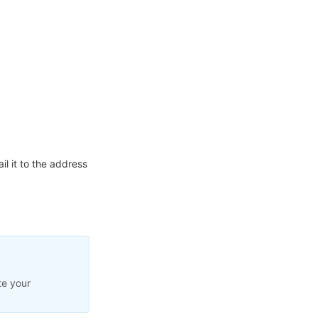
l it to the address
te your