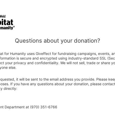
Questions about your donation?
at for Humanity uses Giveffect for fundraising campaigns, events, a
nformation is secure and encrypted using industry-standard SSL (Se
ct your privacy and confidentiality. We will not sell, trade or share y
yone else.
 requested, it will be sent to the email address you provide. Please ke
rposes. If you have any questions about your donation, please contac
y directly:
ent Department at (970) 351-6766