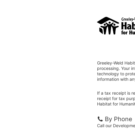
Greeley-Weld Habit
processing. Your i
technology to prote
information with an
If a tax receipt is
receipt for tax pu
Habitat for Humanit
By Phone
Call our Developm