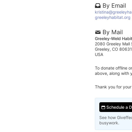
By Email
kristina@greeleyha
greeleyhabitat.org
By Mail
Greeley-Weld Habit
2080 Greeley Mall 
Greeley, CO 80631
USA
To donate offline 
above, along with 
Thank you for your
Schedule a 
See how Giveffec
busywork.