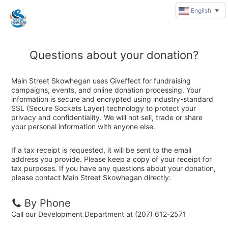
English
▼
Questions about your donation?
Main Street Skowhegan uses Giveffect for fundraising
campaigns, events, and online donation processing. Your
information is secure and encrypted using industry-standard
SSL (Secure Sockets Layer) technology to protect your
privacy and confidentiality. We will not sell, trade or share
your personal information with anyone else.
If a tax receipt is requested, it will be sent to the email
address you provide. Please keep a copy of your receipt for
tax purposes. If you have any questions about your donation,
please contact Main Street Skowhegan directly:
By Phone
Call our Development Department at (207) 612-2571