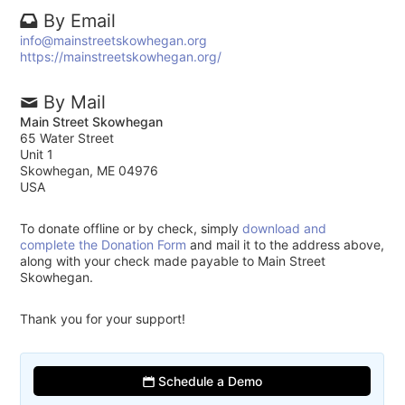
By Email
info@mainstreetskowhegan.org
https://mainstreetskowhegan.org/
By Mail
Main Street Skowhegan
65 Water Street
Unit 1
Skowhegan, ME 04976
USA
To donate offline or by check, simply
download and
complete the Donation Form
and mail it to the address above,
along with your check made payable to Main Street
Skowhegan.
Thank you for your support!
Schedule a Demo