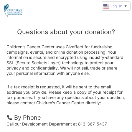
English
▼
Questions about your donation?
Children's Cancer Center uses Giveffect for fundraising
campaigns, events, and online donation processing. Your
information is secure and encrypted using industry-standard
SSL (Secure Sockets Layer) technology to protect your
privacy and confidentiality. We will not sell, trade or share
your personal information with anyone else.
If a tax receipt is requested, it will be sent to the email
address you provide. Please keep a copy of your receipt for
tax purposes. If you have any questions about your donation,
please contact Children's Cancer Center directly:
By Phone
Call our Development Department at 813-367-5437