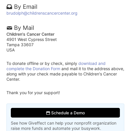
By Email
brudolph@childrenscancercenter.org
By Mail
Children's Cancer Center
4901 West Cypress Street
Tampa 33607
USA
To donate offline or by check, simply
download and
complete the Donation Form
and mail it to the address above,
along with your check made payable to Children's Cancer
Center.
Thank you for your support!
Schedule a Demo
See how Giveffect can help your nonprofit organization
raise more funds and automate your busywork.