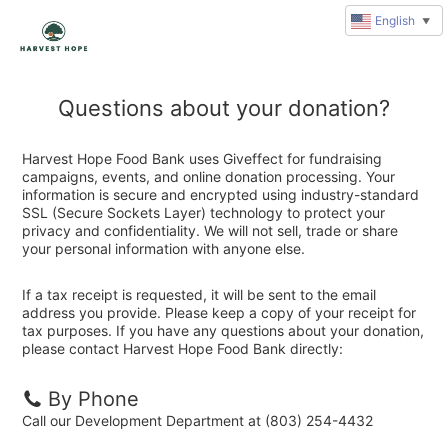
English
▼
Questions about your donation?
Harvest Hope Food Bank uses Giveffect for fundraising
campaigns, events, and online donation processing. Your
information is secure and encrypted using industry-standard
SSL (Secure Sockets Layer) technology to protect your
privacy and confidentiality. We will not sell, trade or share
your personal information with anyone else.
If a tax receipt is requested, it will be sent to the email
address you provide. Please keep a copy of your receipt for
tax purposes. If you have any questions about your donation,
please contact Harvest Hope Food Bank directly:
By Phone
Call our Development Department at (803) 254-4432