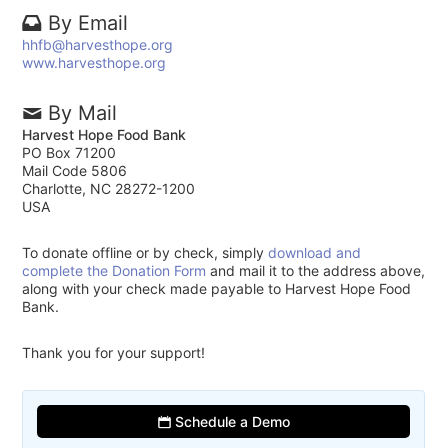
By Email
hhfb@harvesthope.org
www.harvesthope.org
By Mail
Harvest Hope Food Bank
PO Box 71200
Mail Code 5806
Charlotte, NC 28272-1200
USA
To donate offline or by check, simply
download and
complete the Donation Form
and mail it to the address above,
along with your check made payable to Harvest Hope Food
Bank.
Thank you for your support!
Schedule a Demo