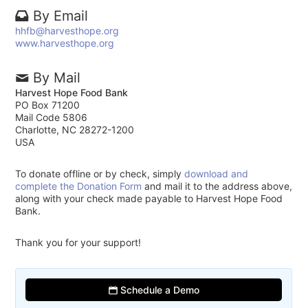
By Email
hhfb@harvesthope.org
www.harvesthope.org
By Mail
Harvest Hope Food Bank
PO Box 71200
Mail Code 5806
Charlotte, NC 28272-1200
USA
To donate offline or by check, simply
download and
complete the Donation Form
and mail it to the address above,
along with your check made payable to Harvest Hope Food
Bank.
Thank you for your support!
Schedule a Demo