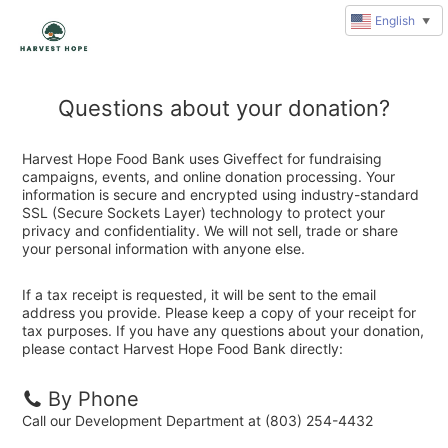
English
▼
Questions about your donation?
Harvest Hope Food Bank uses Giveffect for fundraising
campaigns, events, and online donation processing. Your
information is secure and encrypted using industry-standard
SSL (Secure Sockets Layer) technology to protect your
privacy and confidentiality. We will not sell, trade or share
your personal information with anyone else.
If a tax receipt is requested, it will be sent to the email
address you provide. Please keep a copy of your receipt for
tax purposes. If you have any questions about your donation,
please contact Harvest Hope Food Bank directly:
By Phone
Call our Development Department at (803) 254-4432