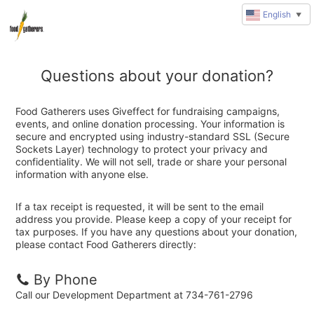
English
▼
Questions about your donation?
Food Gatherers uses Giveffect for fundraising campaigns,
events, and online donation processing. Your information is
secure and encrypted using industry-standard SSL (Secure
Sockets Layer) technology to protect your privacy and
confidentiality. We will not sell, trade or share your personal
information with anyone else.
If a tax receipt is requested, it will be sent to the email
address you provide. Please keep a copy of your receipt for
tax purposes. If you have any questions about your donation,
please contact Food Gatherers directly:
By Phone
Call our Development Department at 734-761-2796