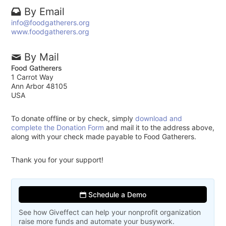
By Email
info@foodgatherers.org
www.foodgatherers.org
By Mail
Food Gatherers
1 Carrot Way
Ann Arbor 48105
USA
To donate offline or by check, simply
download and
complete the Donation Form
and mail it to the address above,
along with your check made payable to Food Gatherers.
Thank you for your support!
Schedule a Demo
See how Giveffect can help your nonprofit organization
raise more funds and automate your busywork.