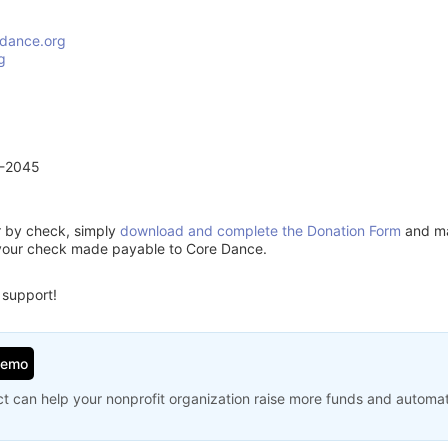
dance.org
g
1-2045
or by check, simply
download and complete the Donation Form
and mai
 your check made payable to Core Dance.
 support!
Demo
t can help your nonprofit organization raise more funds and automa