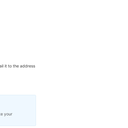
l it to the address
te your