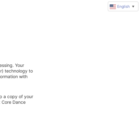
English
▼
essing. Your
r) technology to
formation with
ep a copy of your
ct Core Dance