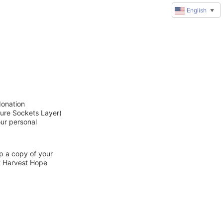
English
▼
donation
cure Sockets Layer)
our personal
ep a copy of your
ct Harvest Hope