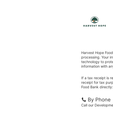
Harvest Hope Food 
processing. Your i
technology to prote
information with an
If a tax receipt is
receipt for tax pu
Food Bank directly:
By Phone
Call our Developm