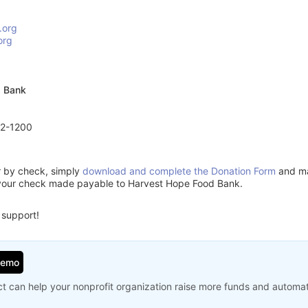
.org
org
d Bank
72-1200
or by check, simply
download and complete the Donation Form
and mai
 your check made payable to Harvest Hope Food Bank.
 support!
Demo
t can help your nonprofit organization raise more funds and automa