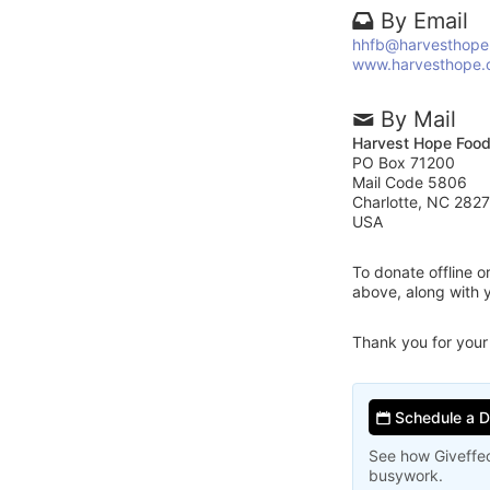
By Email
hhfb@harvesthope
www.harvesthope.
By Mail
Harvest Hope Foo
PO Box 71200
Mail Code 5806
Charlotte, NC 282
USA
To donate offline 
above, along with
Thank you for your
Schedule a 
See how Giveffec
busywork.