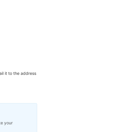
l it to the address
te your