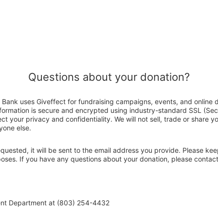
Questions about your donation?
Bank uses Giveffect for fundraising campaigns, events, and online 
nformation is secure and encrypted using industry-standard SSL (Se
ct your privacy and confidentiality. We will not sell, trade or share y
yone else.
 requested, it will be sent to the email address you provide. Please ke
rposes. If you have any questions about your donation, please conta
ent Department at (803) 254-4432