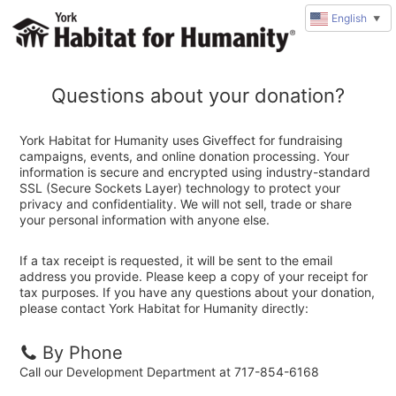
English
▼
Questions about your donation?
York Habitat for Humanity uses Giveffect for fundraising
campaigns, events, and online donation processing. Your
information is secure and encrypted using industry-standard
SSL (Secure Sockets Layer) technology to protect your
privacy and confidentiality. We will not sell, trade or share
your personal information with anyone else.
If a tax receipt is requested, it will be sent to the email
address you provide. Please keep a copy of your receipt for
tax purposes. If you have any questions about your donation,
please contact York Habitat for Humanity directly:
By Phone
Call our Development Department at 717-854-6168