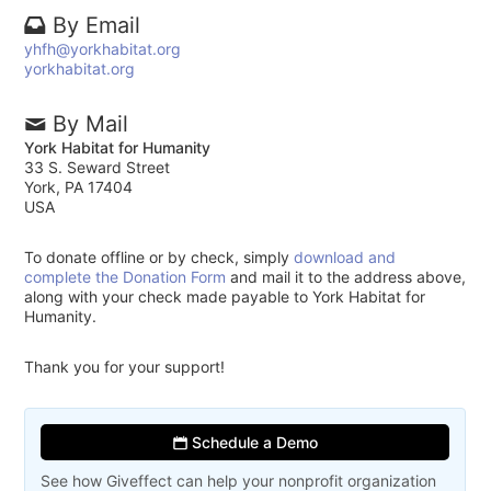
By Email
yhfh@yorkhabitat.org
yorkhabitat.org
By Mail
York Habitat for Humanity
33 S. Seward Street
York, PA 17404
USA
To donate offline or by check, simply
download and
complete the Donation Form
and mail it to the address above,
along with your check made payable to York Habitat for
Humanity.
Thank you for your support!
Schedule a Demo
See how Giveffect can help your nonprofit organization