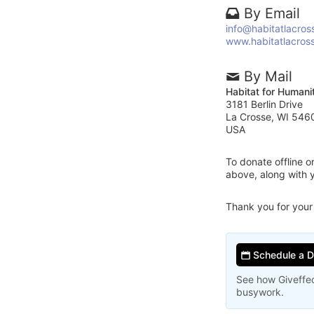
By Email
info@habitatlacros
www.habitatlacros
By Mail
Habitat for Humani
3181 Berlin Drive
La Crosse, WI 546
USA
To donate offline 
above, along with 
Thank you for your
Schedule a 
See how Giveffec
busywork.