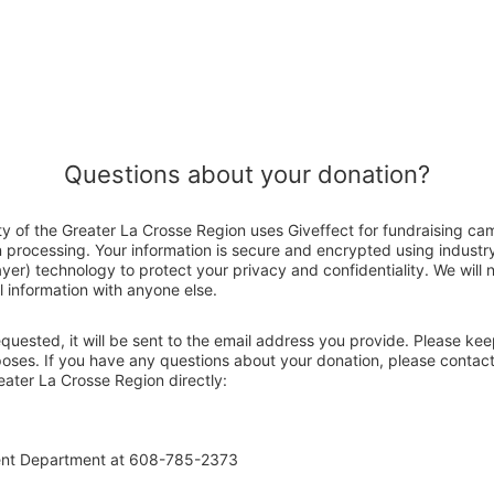
Questions about your donation?
ty of the Greater La Crosse Region uses Giveffect for fundraising ca
n processing. Your information is secure and encrypted using indust
er) technology to protect your privacy and confidentiality. We will no
 information with anyone else.
 requested, it will be sent to the email address you provide. Please ke
poses. If you have any questions about your donation, please contact
eater La Crosse Region directly:
ent Department at 608-785-2373