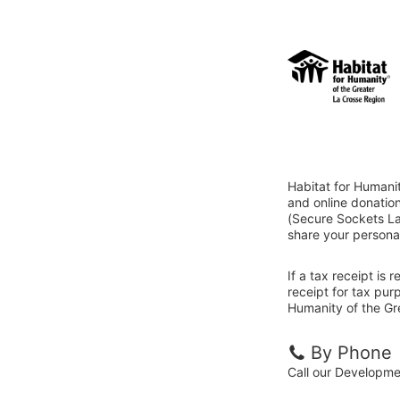
Habitat for Humani
and online donatio
(Secure Sockets Lay
share your personal
If a tax receipt is
receipt for tax pur
Humanity of the Gr
By Phone
Call our Developm