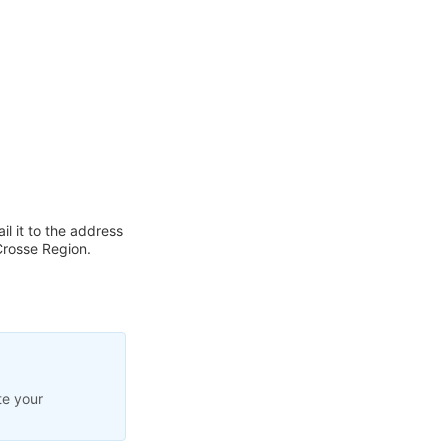
l it to the address
Crosse Region.
te your