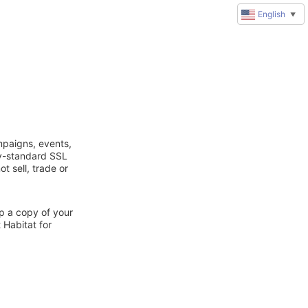
English
▼
mpaigns, events,
ry-standard SSL
t sell, trade or
ep a copy of your
 Habitat for