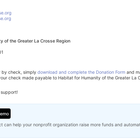
se.org
se.org
ty of the Greater La Crosse Region
01
or by check, simply
download and complete the Donation Form
and mai
your check made payable to Habitat for Humanity of the Greater La 
 support!
Demo
t can help your nonprofit organization raise more funds and automa