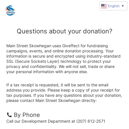
English
▼
Questions about your donation?
Main Street Skowhegan uses Giveffect for fundraising
campaigns, events, and online donation processing. Your
information is secure and encrypted using industry-standard
SSL (Secure Sockets Layer) technology to protect your
privacy and confidentiality. We will not sell, trade or share
your personal information with anyone else.
If a tax receipt is requested, it will be sent to the email
address you provide. Please keep a copy of your receipt for
tax purposes. If you have any questions about your donation,
please contact Main Street Skowhegan directly:
By Phone
Call our Development Department at (207) 612-2571