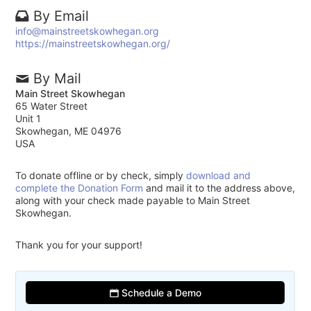
By Email
info@mainstreetskowhegan.org
https://mainstreetskowhegan.org/
By Mail
Main Street Skowhegan
65 Water Street
Unit 1
Skowhegan, ME 04976
USA
To donate offline or by check, simply
download and
complete the Donation Form
and mail it to the address above,
along with your check made payable to Main Street
Skowhegan.
Thank you for your support!
Schedule a Demo