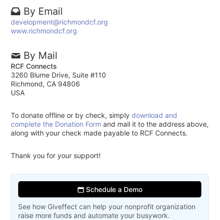
By Email
development@richmondcf.org
www.richmondcf.org
By Mail
RCF Connects
3260 Blume Drive, Suite #110
Richmond, CA 94806
USA
To donate offline or by check, simply
download and
complete the Donation Form
and mail it to the address above,
along with your check made payable to RCF Connects.
Thank you for your support!
Schedule a Demo
See how Giveffect can help your nonprofit organization
raise more funds and automate your busywork.