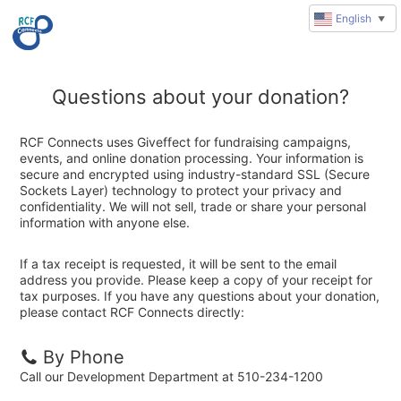
English
▼
Questions about your donation?
RCF Connects uses Giveffect for fundraising campaigns,
events, and online donation processing. Your information is
secure and encrypted using industry-standard SSL (Secure
Sockets Layer) technology to protect your privacy and
confidentiality. We will not sell, trade or share your personal
information with anyone else.
If a tax receipt is requested, it will be sent to the email
address you provide. Please keep a copy of your receipt for
tax purposes. If you have any questions about your donation,
please contact RCF Connects directly:
By Phone
Call our Development Department at 510-234-1200