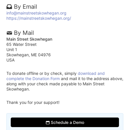
By Email
info@mainstreetskowhegan.org
https://mainstreetskowhegan.org/
By Mail
Main Street Skowhegan
65 Water Street
Unit 1
Skowhegan, ME 04976
USA
To donate offline or by check, simply
download and
complete the Donation Form
and mail it to the address above,
along with your check made payable to Main Street
Skowhegan.
Thank you for your support!
Schedule a Demo