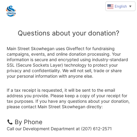
English
▼
Questions about your donation?
Main Street Skowhegan uses Giveffect for fundraising
campaigns, events, and online donation processing. Your
information is secure and encrypted using industry-standard
SSL (Secure Sockets Layer) technology to protect your
privacy and confidentiality. We will not sell, trade or share
your personal information with anyone else.
If a tax receipt is requested, it will be sent to the email
address you provide. Please keep a copy of your receipt for
tax purposes. If you have any questions about your donation,
please contact Main Street Skowhegan directly:
By Phone
Call our Development Department at (207) 612-2571