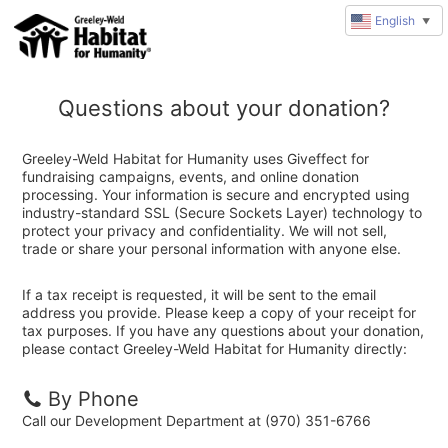
English
▼
Questions about your donation?
Greeley-Weld Habitat for Humanity uses Giveffect for
fundraising campaigns, events, and online donation
processing. Your information is secure and encrypted using
industry-standard SSL (Secure Sockets Layer) technology to
protect your privacy and confidentiality. We will not sell,
trade or share your personal information with anyone else.
If a tax receipt is requested, it will be sent to the email
address you provide. Please keep a copy of your receipt for
tax purposes. If you have any questions about your donation,
please contact Greeley-Weld Habitat for Humanity directly:
By Phone
Call our Development Department at (970) 351-6766