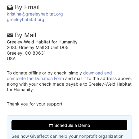
By Email
kristina@greeleyhabitat.org
greeleyhabitat.org
By Mail
Greeley-Weld Habitat for Humanity
2080 Greeley Mall St Unit D05
Greeley, CO 80631
USA
To donate offline or by check, simply
download and
complete the Donation Form
and mail it to the address above,
along with your check made payable to Greeley-Weld Habitat
for Humanity.
Thank you for your support!
Schedule a Demo
See how Giveffect can help your nonprofit organization