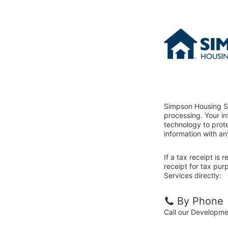
Simpson Housing Se
processing. Your i
technology to prote
information with an
If a tax receipt is
receipt for tax pu
Services directly:
By Phone
Call our Developm