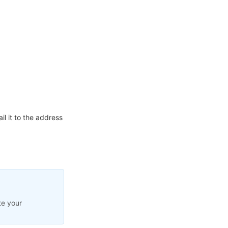
l it to the address
te your