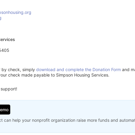
sonhousing.org
g
ervices
55405
or by check, simply
download and complete the Donation Form
and mai
your check made payable to Simpson Housing Services.
 support!
Demo
t can help your nonprofit organization raise more funds and automa