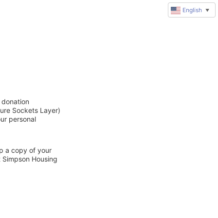
English
▼
 donation
cure Sockets Layer)
our personal
ep a copy of your
ct Simpson Housing