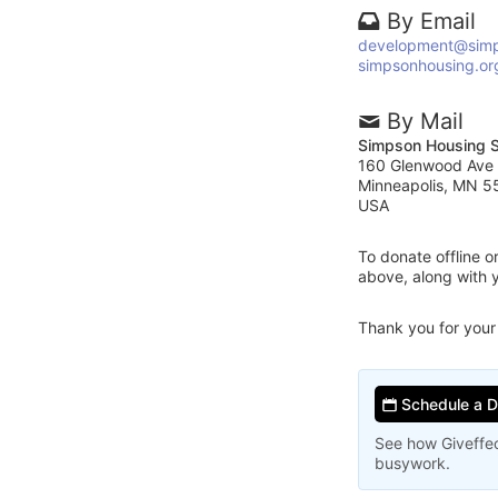
By Email
development@simp
simpsonhousing.or
By Mail
Simpson Housing S
160 Glenwood Ave
Minneapolis, MN 
USA
To donate offline 
above, along with 
Thank you for your
Schedule a 
See how Giveffec
busywork.