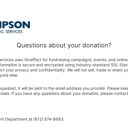
Questions about your donation?
rvices uses Giveffect for fundraising campaigns, events, and online
nformation is secure and encrypted using industry-standard SSL (Se
ct your privacy and confidentiality. We will not sell, trade or share y
yone else.
 requested, it will be sent to the email address you provide. Please ke
rposes. If you have any questions about your donation, please conta
ent Department at (612) 874-8683