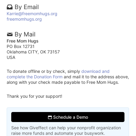
By Email
Karrie@freemomhugs.org
freemomhugs.org
By Mail
Free Mom Hugs
PO Box 12731
Oklahoma CITY, OK 73157
USA
To donate offline or by check, simply
download and
complete the Donation Form
and mail it to the address above,
along with your check made payable to Free Mom Hugs.
Thank you for your support!
Schedule a Demo
See how Giveffect can help your nonprofit organization
raise more funds and automate your busywork.