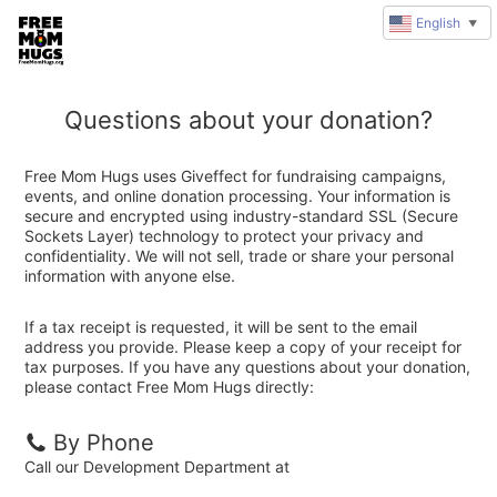
English
▼
Questions about your donation?
Free Mom Hugs uses Giveffect for fundraising campaigns,
events, and online donation processing. Your information is
secure and encrypted using industry-standard SSL (Secure
Sockets Layer) technology to protect your privacy and
confidentiality. We will not sell, trade or share your personal
information with anyone else.
If a tax receipt is requested, it will be sent to the email
address you provide. Please keep a copy of your receipt for
tax purposes. If you have any questions about your donation,
please contact Free Mom Hugs directly:
By Phone
Call our Development Department at