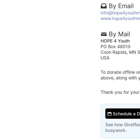
By Email
info@hope4youthm
www.hope4youthm
By Mail
HOPE 4 Youth
PO Box 48010
Coon Rapids, MN 
USA
To donate offline 
above, along with
Thank you for your
Schedule a 
See how Giveffec
busywork.