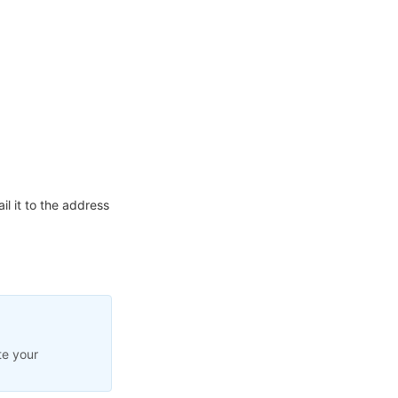
l it to the address
te your