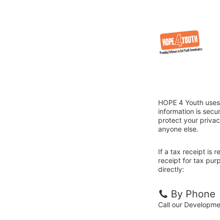
HOPE 4 Youth uses 
information is sec
protect your privac
anyone else.
If a tax receipt is
receipt for tax pu
directly:
By Phone
Call our Developm