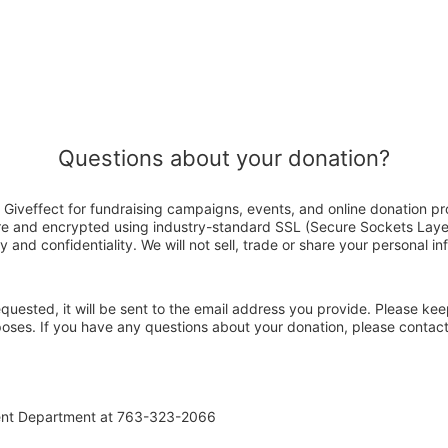
Questions about your donation?
Giveffect for fundraising campaigns, events, and online donation pr
ure and encrypted using industry-standard SSL (Secure Sockets Laye
y and confidentiality. We will not sell, trade or share your personal in
 requested, it will be sent to the email address you provide. Please ke
rposes. If you have any questions about your donation, please conta
ent Department at 763-323-2066