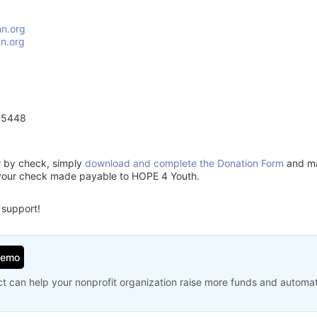
n.org
n.org
55448
or by check, simply
download and complete the Donation Form
and mai
 your check made payable to HOPE 4 Youth.
 support!
Demo
t can help your nonprofit organization raise more funds and automa