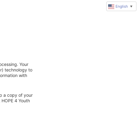
English
▼
ocessing. Your
r) technology to
formation with
ep a copy of your
ct HOPE 4 Youth