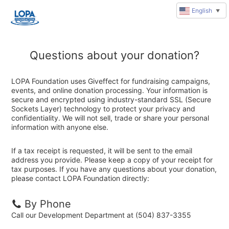
English
▼
Questions about your donation?
LOPA Foundation uses Giveffect for fundraising campaigns,
events, and online donation processing. Your information is
secure and encrypted using industry-standard SSL (Secure
Sockets Layer) technology to protect your privacy and
confidentiality. We will not sell, trade or share your personal
information with anyone else.
If a tax receipt is requested, it will be sent to the email
address you provide. Please keep a copy of your receipt for
tax purposes. If you have any questions about your donation,
please contact LOPA Foundation directly:
By Phone
Call our Development Department at (504) 837-3355