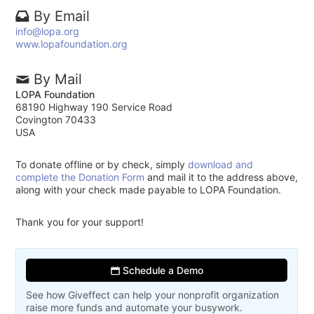
By Email
info@lopa.org
www.lopafoundation.org
By Mail
LOPA Foundation
68190 Highway 190 Service Road
Covington 70433
USA
To donate offline or by check, simply
download and
complete the Donation Form
and mail it to the address above,
along with your check made payable to LOPA Foundation.
Thank you for your support!
Schedule a Demo
See how Giveffect can help your nonprofit organization
raise more funds and automate your busywork.