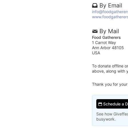
By Email
info@foodgatherer
www.foodgatherers
By Mail
Food Gatherers
1 Carrot Way
Ann Arbor 48105
USA
To donate offline 
above, along with 
Thank you for your
Schedule a 
See how Giveffec
busywork.