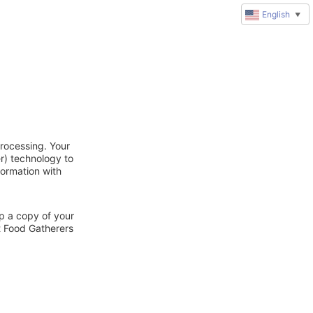
English
▼
rocessing. Your
r) technology to
formation with
ep a copy of your
t Food Gatherers