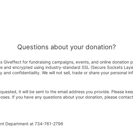
Questions about your donation?
s Giveffect for fundraising campaigns, events, and online donation p
ure and encrypted using industry-standard SSL (Secure Sockets Laye
y and confidentiality. We will not sell, trade or share your personal in
 requested, it will be sent to the email address you provide. Please ke
rposes. If you have any questions about your donation, please contac
ent Department at 734-761-2796