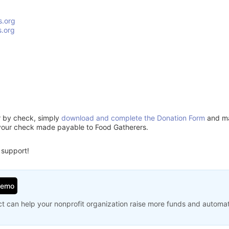
s.org
.org
or by check, simply
download and complete the Donation Form
and mai
your check made payable to Food Gatherers.
 support!
Demo
t can help your nonprofit organization raise more funds and automa