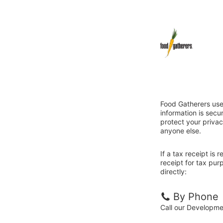
Food Gatherers use
information is sec
protect your privac
anyone else.
If a tax receipt is
receipt for tax pu
directly:
By Phone
Call our Developm