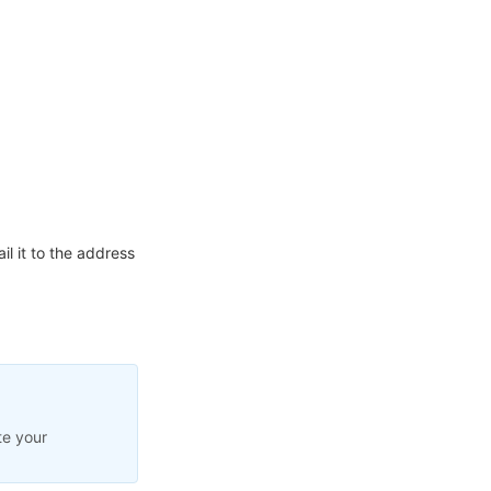
l it to the address
te your