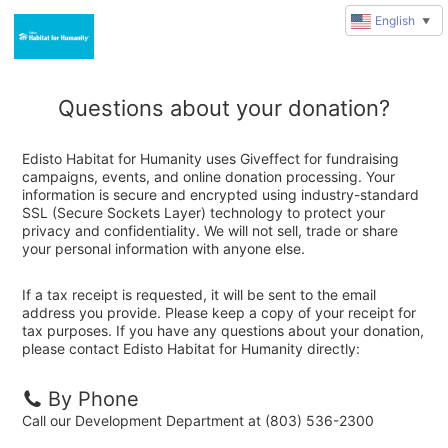
English
▼
Questions about your donation?
Edisto Habitat for Humanity uses Giveffect for fundraising
campaigns, events, and online donation processing. Your
information is secure and encrypted using industry-standard
SSL (Secure Sockets Layer) technology to protect your
privacy and confidentiality. We will not sell, trade or share
your personal information with anyone else.
If a tax receipt is requested, it will be sent to the email
address you provide. Please keep a copy of your receipt for
tax purposes. If you have any questions about your donation,
please contact Edisto Habitat for Humanity directly:
By Phone
Call our Development Department at (803) 536-2300