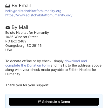
By Email
hello@edistohabitatforhumanity.org
https://www.edistohabitatforhumanity.org/
By Mail
Edisto Habitat for Humanity
1035 Windsor Street
PO Box 2489
Orangeburg, SC 29116
USA
To donate offline or by check, simply
download and
complete the Donation Form
and mail it to the address above,
along with your check made payable to Edisto Habitat for
Humanity.
Thank you for your support!
Schedule a Demo