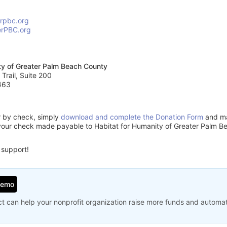
erpbc.org
erPBC.org
ty of Greater Palm Beach County
 Trail, Suite 200
463
or by check, simply
download and complete the Donation Form
and mai
your check made payable to Habitat for Humanity of Greater Palm B
 support!
Demo
t can help your nonprofit organization raise more funds and automa