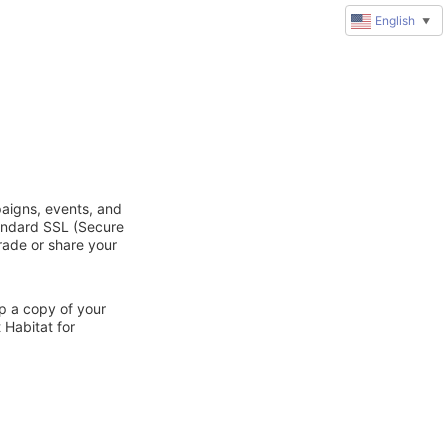
English
▼
paigns, events, and
tandard SSL (Secure
trade or share your
ep a copy of your
 Habitat for