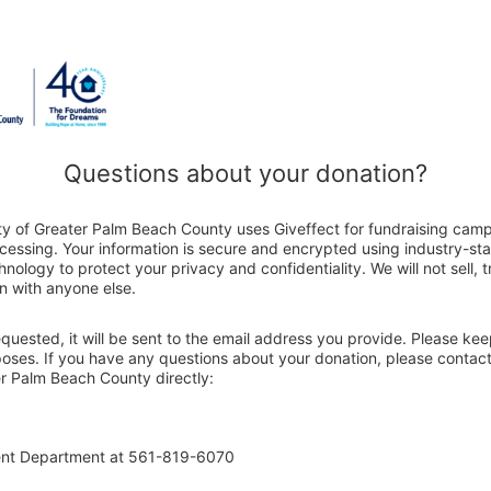
Questions about your donation?
ty of Greater Palm Beach County uses Giveffect for fundraising cam
ocessing. Your information is secure and encrypted using industry-s
nology to protect your privacy and confidentiality. We will not sell, 
n with anyone else.
 requested, it will be sent to the email address you provide. Please ke
poses. If you have any questions about your donation, please contact
r Palm Beach County directly:
ent Department at 561-819-6070