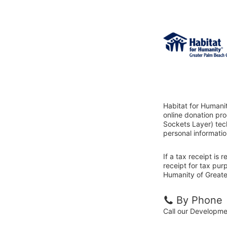
Habitat for Humani
online donation pr
Sockets Layer) tech
personal informatio
If a tax receipt is
receipt for tax pur
Humanity of Greate
By Phone
Call our Developm