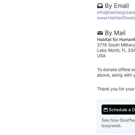
By Email
info@habitatgreat
www.HabitatGreat
By Mail
Habitat for Humani
3716 South Military
Lake Worth, FL 33
USA
To donate offline 
above, along with 
Thank you for your
Schedule a 
See how Giveffec
busywork.