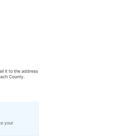
l it to the address
each County.
te your