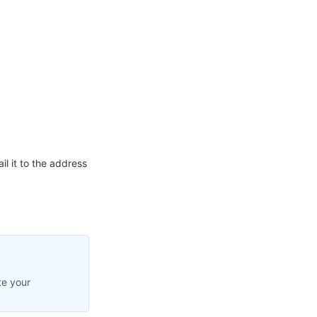
l it to the address
te your