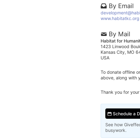
By Email
development@habi
www.habitatkc.org
By Mail
Habitat for Humani
1423 Linwood Boul
Kansas City, MO 6
USA
To donate offline 
above, along with 
Thank you for your
Schedule a 
See how Giveffec
busywork.