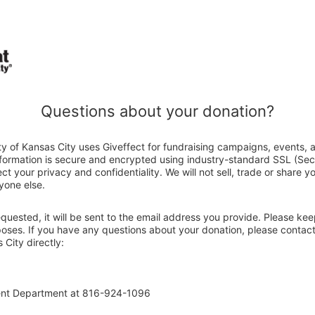
Questions about your donation?
y of Kansas City uses Giveffect for fundraising campaigns, events, 
nformation is secure and encrypted using industry-standard SSL (Se
ct your privacy and confidentiality. We will not sell, trade or share y
yone else.
 requested, it will be sent to the email address you provide. Please ke
poses. If you have any questions about your donation, please contact
City directly:
ent Department at 816-924-1096