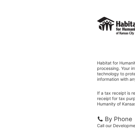
Habitat for Humanit
processing. Your i
technology to prote
information with an
If a tax receipt is
receipt for tax pur
Humanity of Kansas 
By Phone
Call our Developm