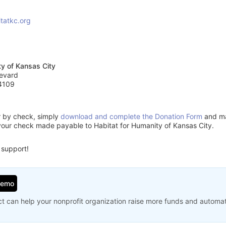
tatkc.org
ty of Kansas City
evard
4109
or by check, simply
download and complete the Donation Form
and mai
your check made payable to Habitat for Humanity of Kansas City.
 support!
Demo
t can help your nonprofit organization raise more funds and automa