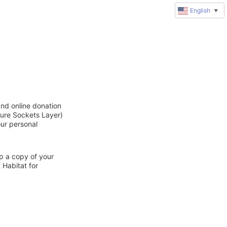
English
▼
and online donation
cure Sockets Layer)
our personal
ep a copy of your
 Habitat for