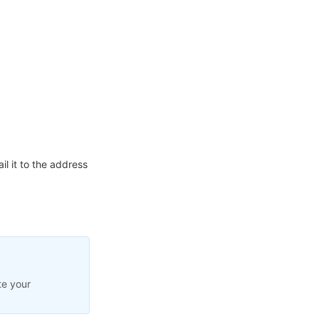
l it to the address
te your