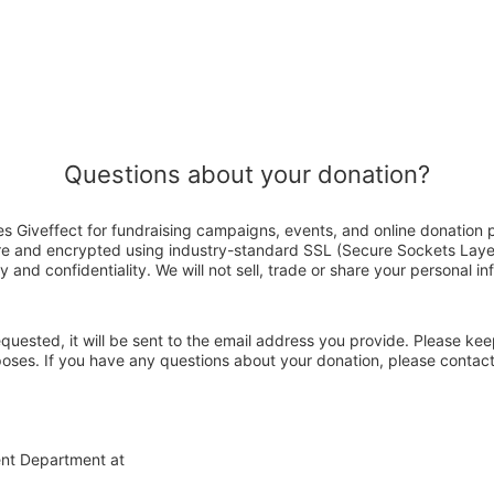
Questions about your donation?
 Giveffect for fundraising campaigns, events, and online donation 
ure and encrypted using industry-standard SSL (Secure Sockets Laye
y and confidentiality. We will not sell, trade or share your personal in
 requested, it will be sent to the email address you provide. Please ke
rposes. If you have any questions about your donation, please conta
ent Department at