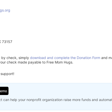
gs.org
K 73157
or by check, simply
download and complete the Donation Form
and mai
 your check made payable to Free Mom Hugs.
 support!
Demo
t can help your nonprofit organization raise more funds and automa