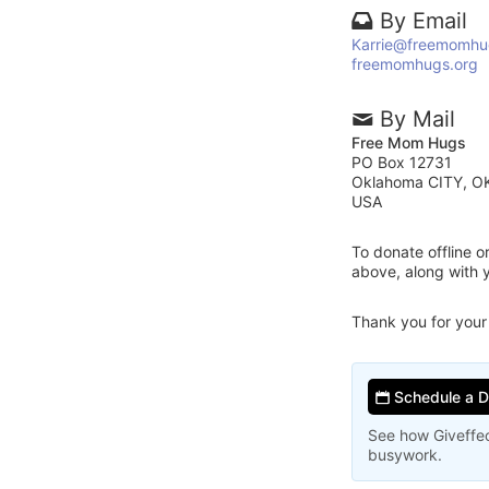
By Email
Karrie@freemomhu
freemomhugs.org
By Mail
Free Mom Hugs
PO Box 12731
Oklahoma CITY, O
USA
To donate offline 
above, along with
Thank you for your
Schedule a 
See how Giveffec
busywork.