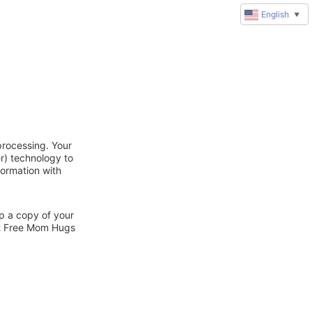
English
▼
processing. Your
r) technology to
formation with
ep a copy of your
ct Free Mom Hugs