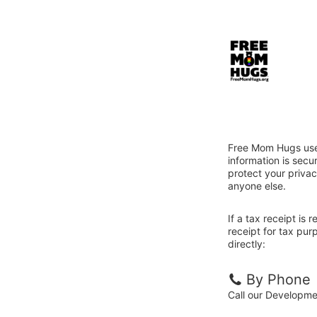
Free Mom Hugs uses
information is sec
protect your privac
anyone else.
If a tax receipt is
receipt for tax pu
directly:
By Phone
Call our Developm