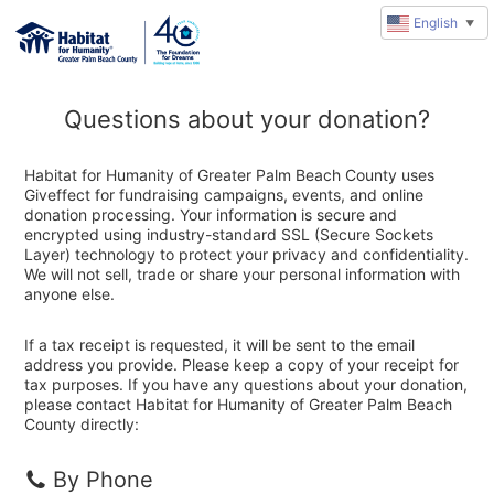
English
▼
Questions about your donation?
Habitat for Humanity of Greater Palm Beach County uses
Giveffect for fundraising campaigns, events, and online
donation processing. Your information is secure and
encrypted using industry-standard SSL (Secure Sockets
Layer) technology to protect your privacy and confidentiality.
We will not sell, trade or share your personal information with
anyone else.
If a tax receipt is requested, it will be sent to the email
address you provide. Please keep a copy of your receipt for
tax purposes. If you have any questions about your donation,
please contact Habitat for Humanity of Greater Palm Beach
County directly:
By Phone