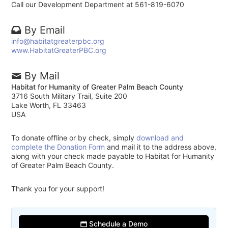
Call our Development Department at 561-819-6070
By Email
info@habitatgreaterpbc.org
www.HabitatGreaterPBC.org
By Mail
Habitat for Humanity of Greater Palm Beach County
3716 South Military Trail, Suite 200
Lake Worth, FL 33463
USA
To donate offline or by check, simply
download and
complete the Donation Form
and mail it to the address above,
along with your check made payable to Habitat for Humanity
of Greater Palm Beach County.
Thank you for your support!
Schedule a Demo