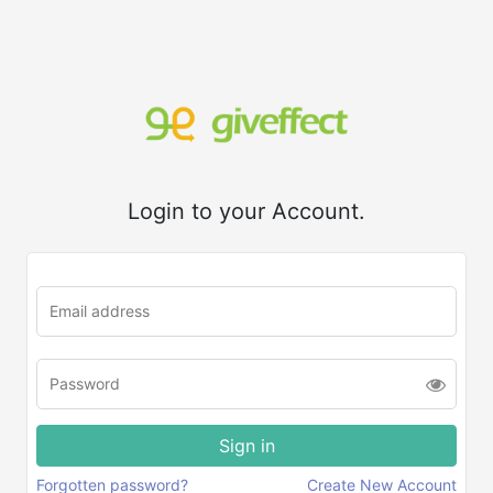
Login to your Account.
Forgotten password?
Create New Account