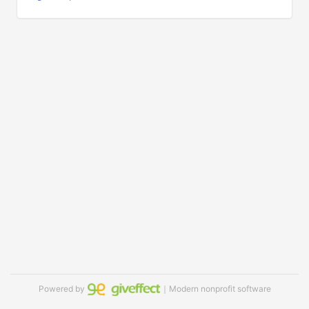
Powered by
｜Modern nonprofit software